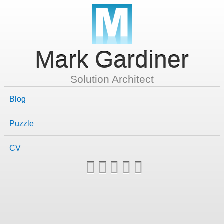
Mark Gardiner
Solution Architect
Blog
Puzzle
CV